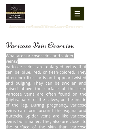
859-554-0519
Advanced Skin & Vein Care Centers
Varicose Vein Overview
What are varicose veins and spider
veins?
Varicose veins are enlarged veins that
can be blue, red, or flesh-colored. They
often look like cords and appear twisted
and bulging. They can be swollen and
raised above the surface of the skin.
Varicose veins are often found on the
thighs, backs of the calves, or the inside
of the leg. During pregnancy, varicose
veins can form around the vagina and
buttocks. Spider veins are like varicose
veins but smaller. They also are closer to
the surface of the skin than varicose