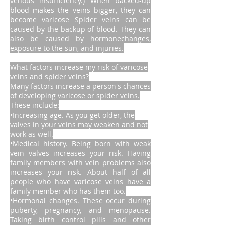
venous insufficiency.) When backed-up
blood makes the veins bigger, they can
become varicose Spider veins can be
caused by the backup of blood. They can
also be caused by hormonechanges,
exposure to the sun, and injuries.
What factors increase my risk of varicose
veins and spider veins?
Many factors increase a person's chances
of developing varicose or spider veins.
These include:
•Increasing age. As you get older, the
valves in your veins may weaken and not
work as well.
•Medical history. Being born with weak
vein valves increases your risk. Having
family members with vein problems also
increases your risk. About half of all
people who have varicose veins have a
family member who has them too.
•Hormonal changes. These occur during
puberty, pregnancy, and menopause.
Taking birth control pills and other