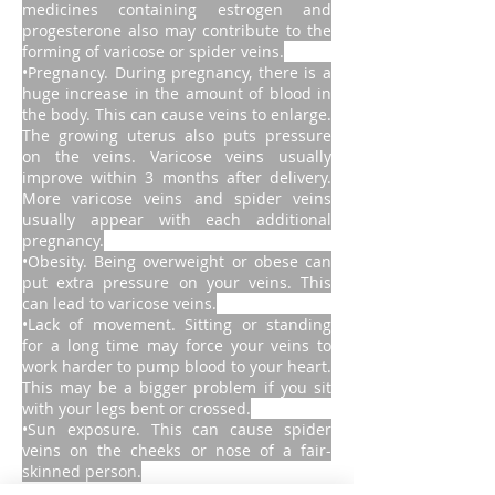
medicines containing estrogen and
progesterone also may contribute to the
forming of varicose or spider veins.
•Pregnancy. During pregnancy, there is a
huge increase in the amount of blood in
the body. This can cause veins to enlarge.
The growing uterus also puts pressure
on the veins. Varicose veins usually
improve within 3 months after delivery.
More varicose veins and spider veins
usually appear with each additional
pregnancy.
•Obesity. Being overweight or obese can
put extra pressure on your veins. This
can lead to varicose veins.
•Lack of movement. Sitting or standing
for a long time may force your veins to
work harder to pump blood to your heart.
This may be a bigger problem if you sit
with your legs bent or crossed.
•Sun exposure. This can cause spider
veins on the cheeks or nose of a fair-
skinned person.