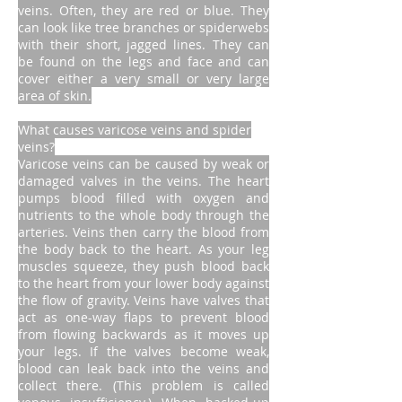
veins. Often, they are red or blue. They
can look like tree branches or spiderwebs
with their short, jagged lines. They can
be found on the legs and face and can
cover either a very small or very large
area of skin.
What causes varicose veins and spider
veins?
Varicose veins can be caused by weak or
damaged valves in the veins. The heart
pumps blood filled with oxygen and
nutrients to the whole body through the
arteries. Veins then carry the blood from
the body back to the heart. As your leg
muscles squeeze, they push blood back
to the heart from your lower body against
the flow of gravity. Veins have valves that
act as one-way flaps to prevent blood
from flowing backwards as it moves up
your legs. If the valves become weak,
blood can leak back into the veins and
collect there. (This problem is called